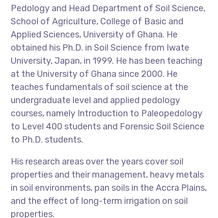
Pedology and Head Department of Soil Science,
School of Agriculture, College of Basic and
Applied Sciences, University of Ghana. He
obtained his Ph.D. in Soil Science from Iwate
University, Japan, in 1999. He has been teaching
at the University of Ghana since 2000. He
teaches fundamentals of soil science at the
undergraduate level and applied pedology
courses, namely Introduction to Paleopedology
to Level 400 students and Forensic Soil Science
to Ph.D. students.
His research areas over the years cover soil
properties and their management, heavy metals
in soil environments, pan soils in the Accra Plains,
and the effect of long-term irrigation on soil
properties.