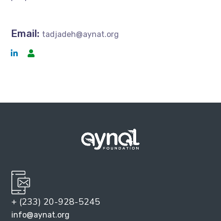
Email:
tadjadeh@aynat.org
+ (233) 20-928-5245
info@aynat.org