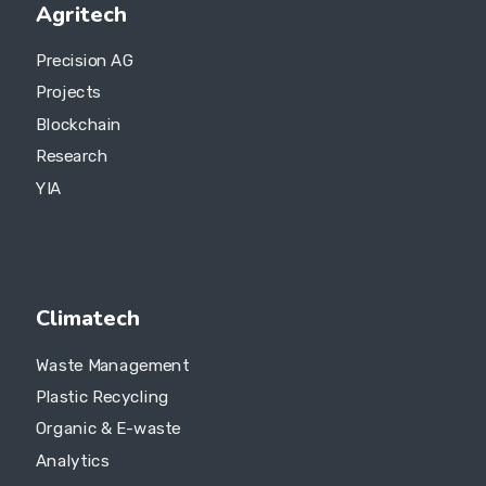
Agritech
Precision AG
Projects
Blockchain
Research
YIA
Climatech
Waste Management
Plastic Recycling
Organic & E-waste
Analytics