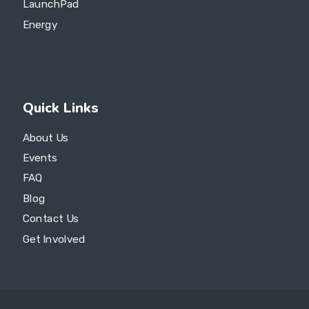
LaunchPad
Energy
Quick Links
About Us
Events
FAQ
Blog
Contact Us
Get Involved