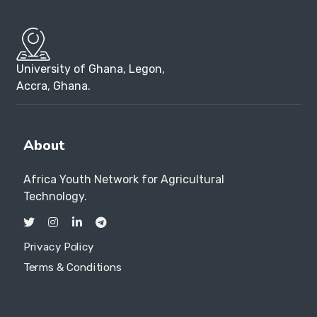
University of Ghana, Legon,
Accra, Ghana.
About
Africa Youth Network for Agricultural
Technology.
Privacy Policy
Terms & Conditions