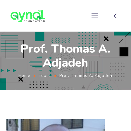
Prof. Thomas A.
Adjadeh
Home
Team
Prof. Thomas A. Adjadeh