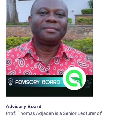
Advisory Board
Prof. Thomas Adjadeh is a Senior Lecturer of