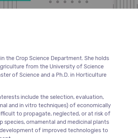
r in the Crop Science Department. She holds
griculture from the University of Science
ter of Science and a Ph.D. in Horticulture
terests include the selection, evaluation,
al and in vitro techniques) of economically
fficult to propagate, neglected, or at risk of
op species, ornamental and medicinal plants
he development of improved technologies to