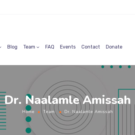
Blog
Team
FAQ
Events
Contact
Donate
Dr. Naalamle Amissah
Home
Team
Dr. Naalamle Amissah