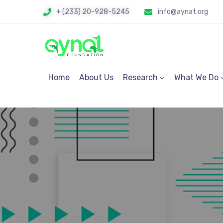
+ (233) 20-928-5245
info@aynat.org
Home
About Us
Research
What We Do