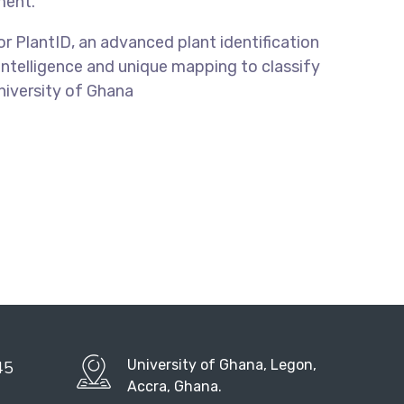
ment.
for PlantID, an advanced plant identification
 Intelligence and unique mapping to classify
University of Ghana
University of Ghana, Legon,
45
Accra, Ghana.