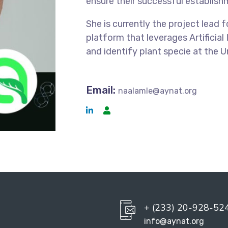
ensure their successful establish
She is currently the project lead 
platform that leverages Artificial
and identify plant specie at the 
Email:
naalamle@aynat.org
+ (233) 20-928-52
info@aynat.org