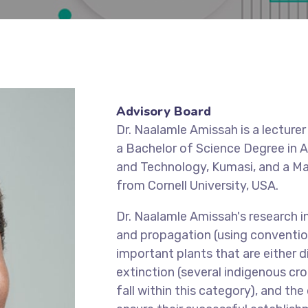
Advisory Board
Dr. Naalamle Amissah is a lecture
a Bachelor of Science Degree in A
and Technology, Kumasi, and a Mas
from Cornell University, USA.
Dr. Naalamle Amissah's research in
and propagation (using convention
important plants that are either di
extinction (several indigenous cr
fall within this category), and t