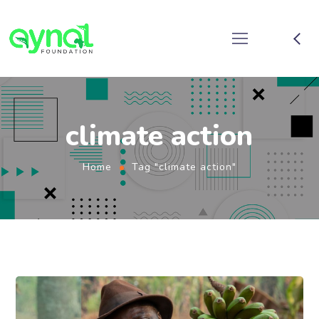
climate action
Home
Tag "climate action"