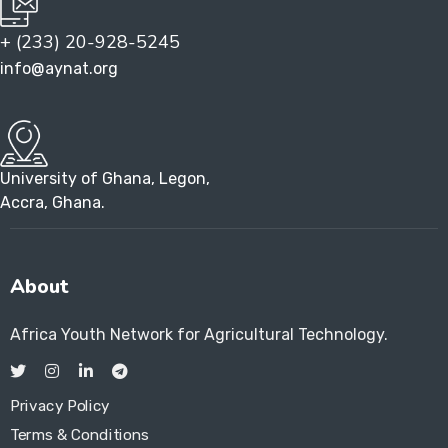
+ (233) 20-928-5245
info@aynat.org
University of Ghana, Legon,
Accra, Ghana.
About
Africa Youth Network for Agricultural Technology.
Privacy Policy
Terms & Conditions