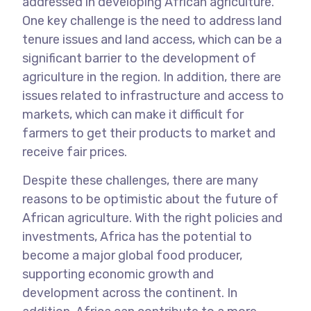
addressed in developing African agriculture.
One key challenge is the need to address land
tenure issues and land access, which can be a
significant barrier to the development of
agriculture in the region. In addition, there are
issues related to infrastructure and access to
markets, which can make it difficult for
farmers to get their products to market and
receive fair prices.
Despite these challenges, there are many
reasons to be optimistic about the future of
African agriculture. With the right policies and
investments, Africa has the potential to
become a major global food producer,
supporting economic growth and
development across the continent. In