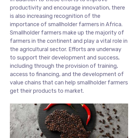
productivity and encourage innovation, there
is also increasing recognition of the
importance of smallholder farmers in Africa.
Smallholder farmers make up the majority of
farmers in the continent and play a vital role in
the agricultural sector. Efforts are underway
to support their development and success,
including through the provision of training,
access to financing, and the development of
value chains that can help smallholder farmers
get their products to market.