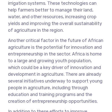
irrigation systems. These technologies can
help farmers better to manage their land,
water, and other resources, increasing crop
yields and improving the overall sustainability
of agriculture in the region.
Another critical factor in the future of African
agriculture is the potential for innovation and
entrepreneurship in the sector. Africa is home
to a large and growing youth population,
which could be a key driver of innovation and
development in agriculture. There are already
several initiatives underway to support young
people in agriculture, including through
education and training programs and the
creation of entrepreneurship opportunities.
In addition to these efforts to improve