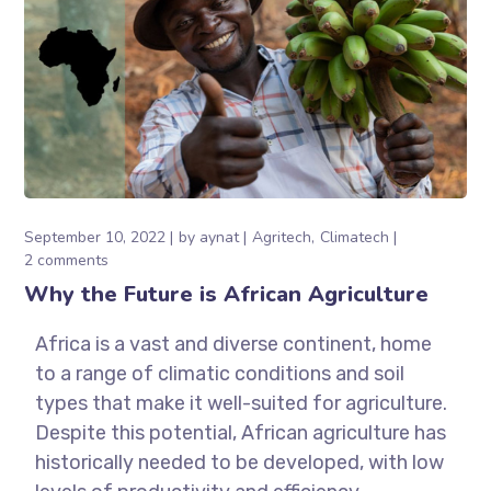
September 10, 2022
by
aynat
Agritech
Climatech
2 comments
Why the Future is African Agriculture
Africa is a vast and diverse continent, home
to a range of climatic conditions and soil
types that make it well-suited for agriculture.
Despite this potential, African agriculture has
historically needed to be developed, with low