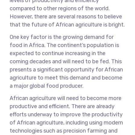
levels of productivity and efficiency
compared to other regions of the world.
However, there are several reasons to believe
that the future of African agriculture is bright.
One key factor is the growing demand for
food in Africa. The continent’s population is
expected to continue increasing in the
coming decades and will need to be fed. This
presents a significant opportunity for African
agriculture to meet this demand and become
a major global food producer.
African agriculture will need to become more
productive and efficient. There are already
efforts underway to improve the productivity
of African agriculture, including using modern
technologies such as precision farming and