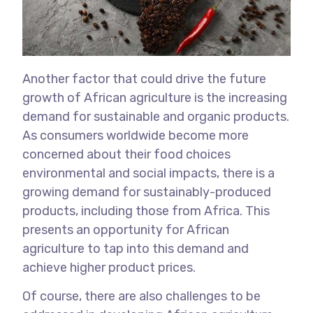
Another factor that could drive the future
growth of African agriculture is the increasing
demand for sustainable and organic products.
As consumers worldwide become more
concerned about their food choices
environmental and social impacts, there is a
growing demand for sustainably-produced
products, including those from Africa. This
presents an opportunity for African
agriculture to tap into this demand and
achieve higher product prices.
Of course, there are also challenges to be