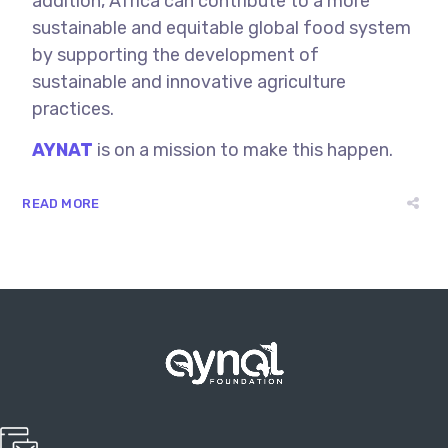
addition, Africa can contribute to a more
sustainable and equitable global food system
by supporting the development of
sustainable and innovative agriculture
practices.
AYNAT
is on a mission to make this happen.
READ MORE