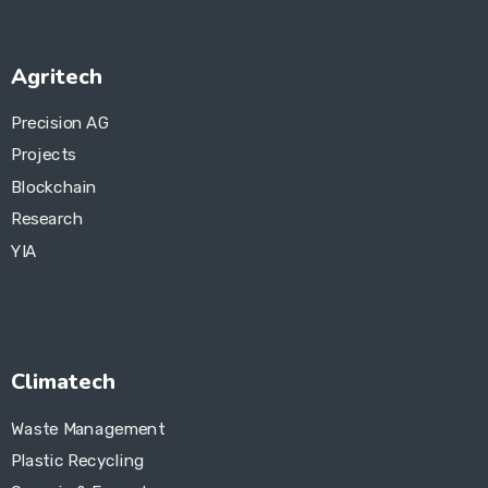
Agritech
Precision AG
Projects
Blockchain
Research
YIA
Climatech
Waste Management
Plastic Recycling