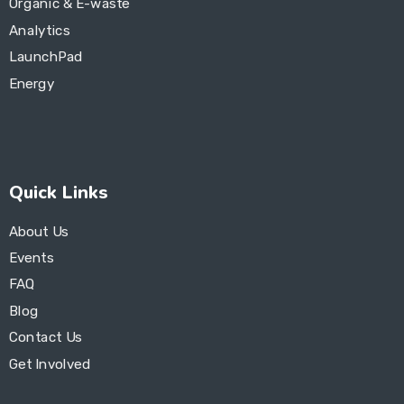
Organic & E-waste
Analytics
LaunchPad
Energy
Quick Links
About Us
Events
FAQ
Blog
Contact Us
Get Involved